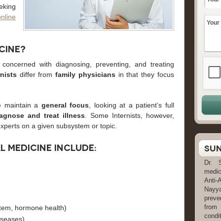
eking
online
cine?
concerned with diagnosing, preventing, and treating
rnists
differ from
family physicians
in that they focus
e maintain a
general focus
, looking at a patient’s full
iagnose and treat illness
. Some Internists, however,
xperts on a given subsystem or topic.
al medicine include:
Sun
Dr. 
medic
Anti-
Nayya
preve
from
tem, hormone health)
condit
iseases)