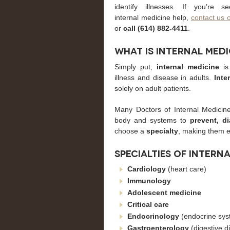
identify illnesses. If you’re se
internal medicine help,
contact us 
or
call (614) 882-4411
.
What is Internal Medi
Simply put,
internal medicine
is 
illness and disease in adults.
Inte
solely on adult patients.
Many Doctors of Internal Medicin
body and systems to
prevent, d
choose a
specialty
, making them e
Specialties of intern
Cardiology
(heart care)
Immunology
Adolescent
medicine
Critical
care
Endocrinology
(endocrine sys
Gastroenterology
(digestive d