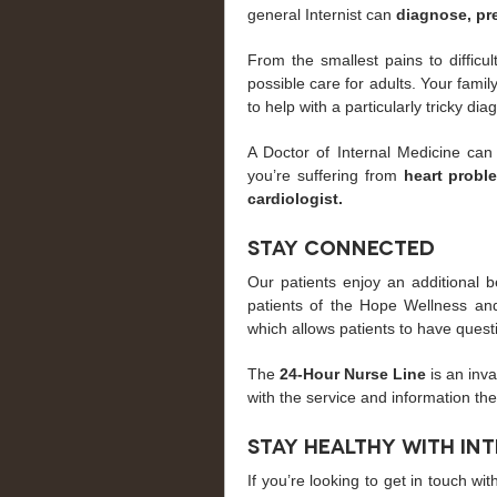
general Internist can
diagnose, pr
From the smallest pains to difficu
possible care for adults. Your fami
to help with a particularly tricky dia
A Doctor of Internal Medicine can
you’re suffering from
heart probl
cardiologist.
Stay Connected
Our patients enjoy an additional b
patients of the Hope Wellness and
which allows patients to have quest
The
24-Hour Nurse Line
is an inv
with the service and information th
Stay Healthy with In
If you’re looking to get in touch wi