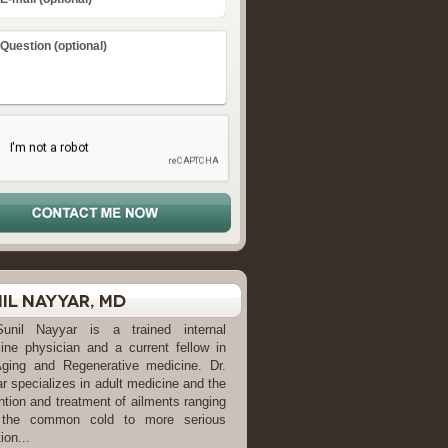
il Nayyar, MD
Sunil Nayyar is a trained internal
ine physician and a current fellow in
Aging and Regenerative medicine. Dr.
r specializes in adult medicine and the
ntion and treatment of ailments ranging
 the common cold to more serious
ion...