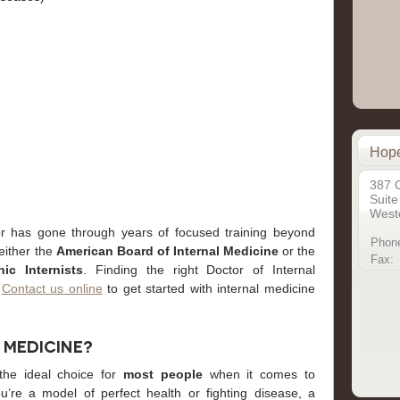
Hope
387 
Suite
Weste
r has gone through years of focused training beyond
Phon
 either the
American Board of Internal Medicine
or the
Fax:
ic Internists
. Finding the right Doctor of Internal
.
Contact us online
to get started with internal medicine
 Medicine?
 the ideal choice for
most people
when it comes to
u’re a model of perfect health or fighting disease, a