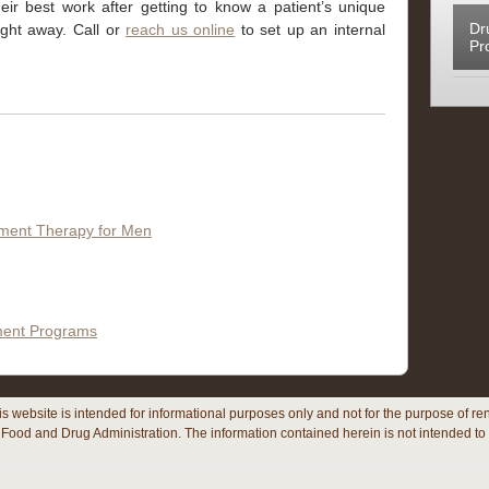
ir best work after getting to know a patient’s unique
Dr
right away. Call
or
reach us online
to set up an internal
Pr
ement Therapy for Men
tment Programs
his website is intended for informational purposes only and not for the purpose of
Food and Drug Administration. The information contained herein is not intended to 