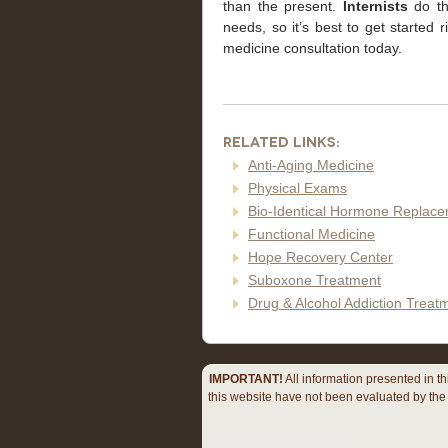
than the present.
Internists
do the
needs, so it’s best to get started 
medicine consultation today.
Related Links:
Anti-Aging Medicine
Physical Exams
Bio-Identical Hormone Replac
Functional Medicine
Hope Recovery Center
Suboxone Treatment
Drug & Alcohol Addiction Trea
IMPORTANT!
All information presented in t
this website have not been evaluated by the 