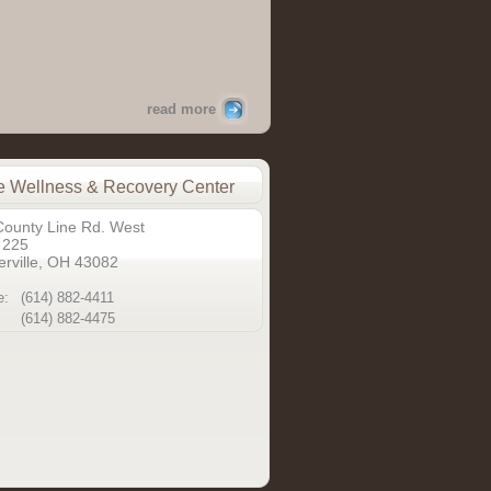
read more
 Wellness & Recovery Center
County Line Rd. West
 225
rville, OH 43082
e:
(614) 882-4411
(614) 882-4475