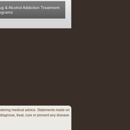
ug & Alcohol Addiction Treatment
ograms
 rendering medical advice. Statements made on
diagnose, treat, cure or prevent any disease.