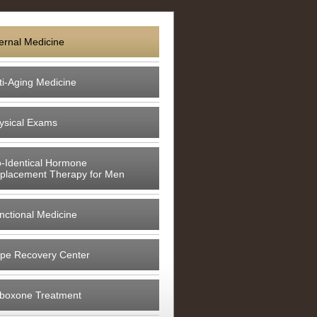
ternal Medicine
ti-Aging Medicine
ysical Exams
o-Identical Hormone
placement Therapy for Men
nctional Medicine
pe Recovery Center
boxone Treatment