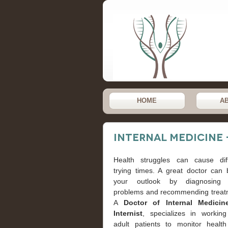
HOME
A
Internal Medicine 
Health struggles can cause diffi
trying times. A great doctor can 
your outlook by diagnosing 
problems and recommending treat
A
Doctor of Internal Medicin
Internist
, specializes in working
adult patients to monitor healt