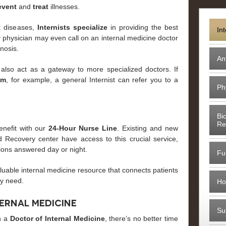
event
and
treat
illnesses.
lt diseases,
Internists
specialize
in providing the best
In
ly physician may even call on an internal medicine doctor
gnosis.
An
 also act as a gateway to more specialized doctors. If
em
, for example, a general Internist can refer you to a
Ph
Bi
Re
enefit with our
24-Hour Nurse Line
. Existing and new
 Recovery center have access to this crucial service,
ions answered day or night.
Fu
aluable internal medicine resource that connects patients
ey need.
Ho
ternal Medicine
Su
th a
Doctor of Internal Medicine
, there’s no better time