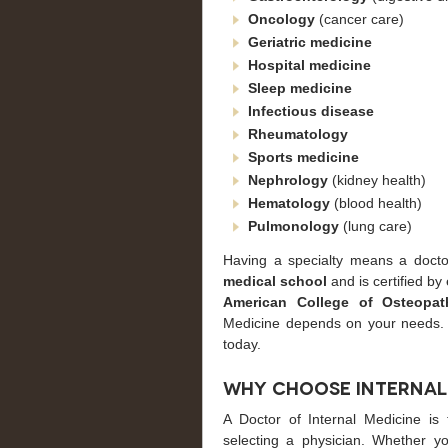
Oncology
(cancer care)
Geriatric
medicine
Hospital
medicine
Sleep
medicine
Infectious disease
Rheumatology
Sports
medicine
Nephrology
(kidney health)
Hematology
(blood health)
Pulmonology
(lung care)
Having a specialty means a docto
medical school
and is certified by
American College of Osteopath
Medicine depends on your needs
today.
Why Choose Internal
A Doctor of Internal Medicine is
selecting a physician. Whether yo