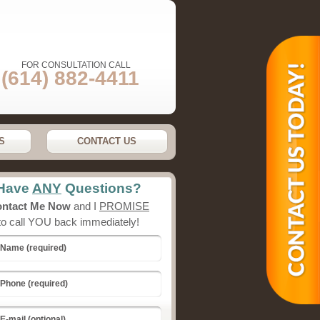
FOR CONSULTATION CALL
(614) 882-4411
S
CONTACT US
Have
ANY
Questions?
ntact Me Now
and I
PROMISE
to call YOU back immediately!