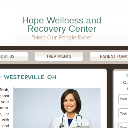
Hope Wellness and
Recovery Center
"Help Our People Excel"
BOUT US
TREATMENTS
PATIENT FORM
- Westerville, OH
Co
cult,
boost
your
ment.
e
, or
 with
h and