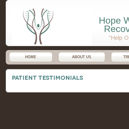
Hope W
Recov
"Help O
HOME
ABOUT US
TR
Patient Testimonials