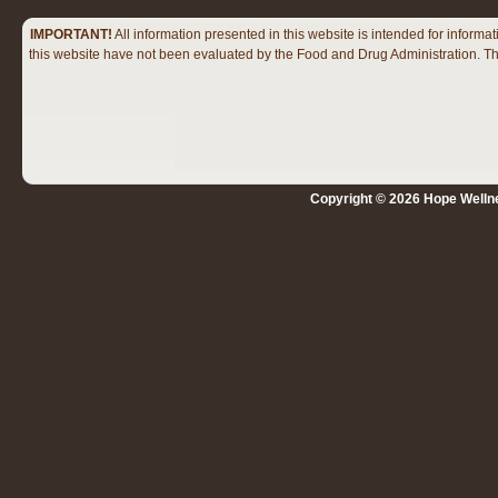
IMPORTANT!
All information presented in this website is intended for infor
this website have not been evaluated by the Food and Drug Administration. The
Copyright © 2026 Hope Wellne